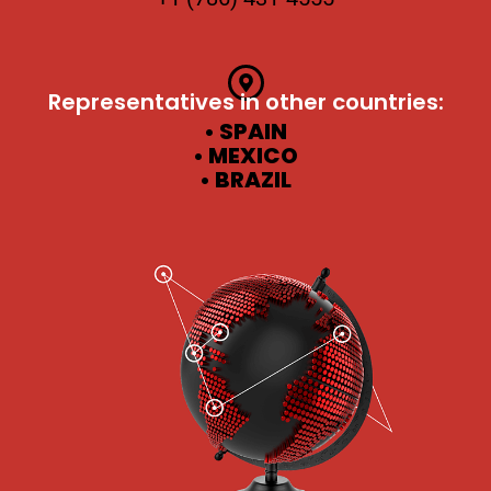
Representatives in other countries:
• SPAIN
• MEXICO
• BRAZIL