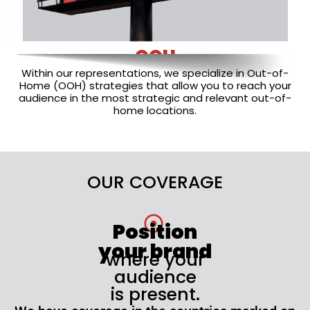
OOH
Within our representations, we specialize in Out-of-
Home (OOH) strategies that allow you to reach your
audience in the most strategic and relevant out-of-
home locations.
OUR COVERAGE
Position
your brand
where your
audience
is present.