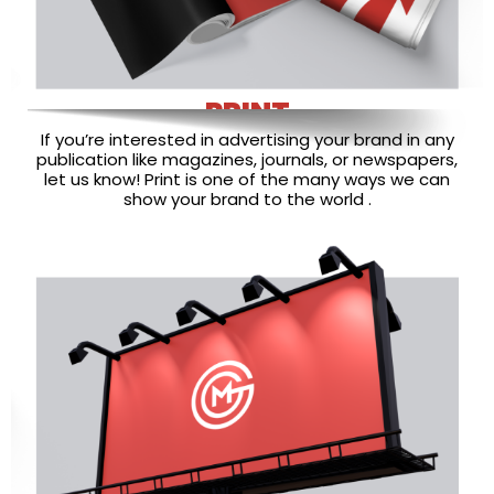
PRINT
If you’re interested in advertising your brand in any
publication like magazines, journals, or newspapers,
let us know! Print is one of the many ways we can
show your brand to the world .