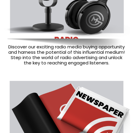
RADIO
Discover our exciting radio media buying opportunity
and harness the potential of this influential medium!
Step into the world of radio advertising and unlock
the key to reaching engaged listeners.