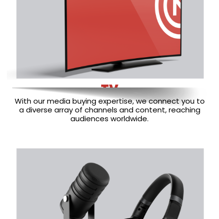
TV
With our media buying expertise, we connect you to
a diverse array of channels and content, reaching
audiences worldwide.