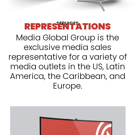
SERVICES
REPRESENTATIONS
Media Global Group is the
exclusive media sales
representative for a variety of
media outlets in the US, Latin
America, the Caribbean, and
Europe.