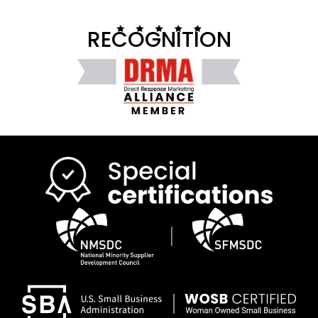
RECOGNITION