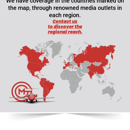
We have coverage in the countries marked on
the map, through renowned media outlets in
each region.
Contact us
to discover the
regional reach.